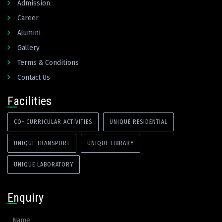
Admission
Career
Alumini
Gallery
Terms & Conditions
Contact Us
Facilities
CO- CURRICULAR ACTIVITIES
UNIQUE RESIDENTIAL
UNIQUE TRANSPORT
UNIQUE LIBRARY
UNIQUE LABORATORY
Enquiry