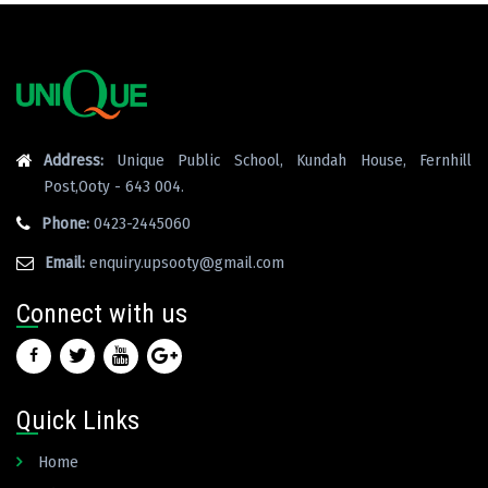
Address:
Unique Public School, Kundah House, Fernhill
Post,Ooty - 643 004.
Phone:
0423-2445060
Email:
enquiry.upsooty@gmail.com
Connect with us
Quick Links
Home