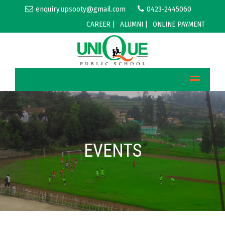
enquiry.upsooty@gmail.com
0423-2445060
CAREER |
ALUMNI |
ONLINE PAYMENT
EVENTS