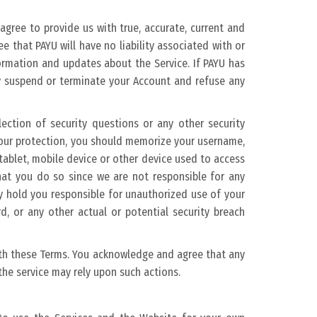
 agree to provide us with true, accurate, current and
that PAYU will have no liability associated with or
formation and updates about the Service. If PAYU has
y suspend or terminate your Account and refuse any
ection of security questions or any other security
 your protection, you should memorize your username,
ablet, mobile device or other device used to access
that you do so since we are not responsible for any
y hold you responsible for unauthorized use of your
, or any other actual or potential security breach
with these Terms. You acknowledge and agree that any
he service may rely upon such actions.