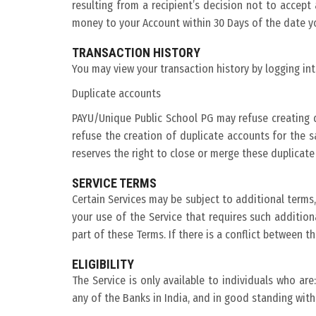
resulting from a recipient’s decision not to accep
money to your Account within 30 Days of the date y
TRANSACTION HISTORY
You may view your transaction history by logging in
Duplicate accounts
PAYU/Unique Public School PG may refuse creating d
refuse the creation of duplicate accounts for the s
reserves the right to close or merge these duplicate
SERVICE TERMS
Certain Services may be subject to additional terms, 
your use of the Service that requires such additio
part of these Terms. If there is a conflict between t
ELIGIBILITY
The Service is only available to individuals who are
any of the Banks in India, and in good standing with 