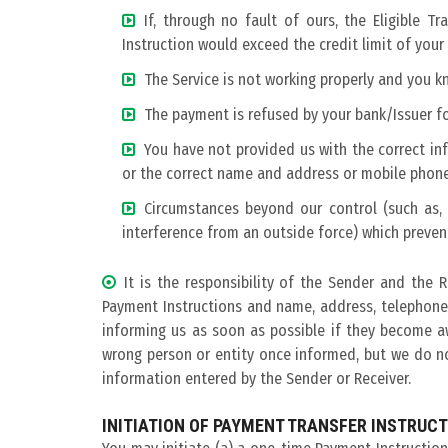
If, through no fault of ours, the Eligible 
Instruction would exceed the credit limit of your
The Service is not working properly and you 
The payment is refused by your bank/Issuer f
You have not provided us with the correct inf
or the correct name and address or mobile phone
Circumstances beyond our control (such as, b
interference from an outside force) which preven
It is the responsibility of the Sender and the 
Payment Instructions and name, address, telephone
informing us as soon as possible if they become a
wrong person or entity once informed, but we do not
information entered by the Sender or Receiver.
INITIATION OF PAYMENT TRANSFER INSTRUC