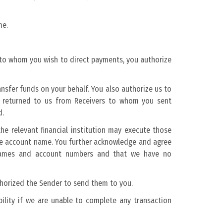
me.
to whom you wish to direct payments, you authorize
nsfer funds on your behalf. You also authorize us to
ts returned to us from Receivers to whom you sent
d.
e relevant financial institution may execute those
he account name. You further acknowledge and agree
t names and account numbers and that we have no
thorized the Sender to send them to you.
bility if we are unable to complete any transaction