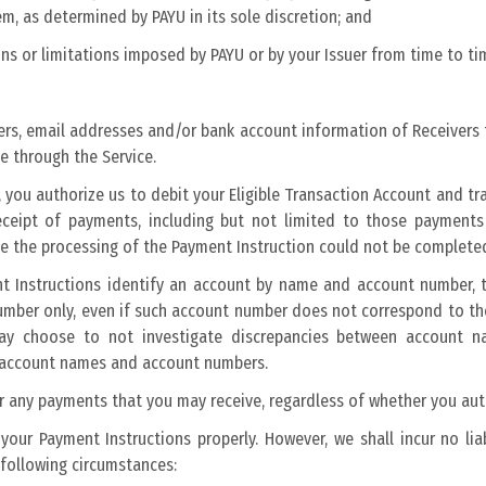
m, as determined by PAYU in its sole discretion; and
ons or limitations imposed by PAYU or by your Issuer from time to ti
rs, email addresses and/or bank account information of Receivers 
e through the Service.
you authorize us to debit your Eligible Transaction Account and tra
 receipt of payments, including but not limited to those paymen
e the processing of the Payment Instruction could not be complete
 Instructions identify an account by name and account number, th
number only, even if such account number does not correspond to t
t may choose to not investigate discrepancies between accoun
n account names and account numbers.
for any payments that you may receive, regardless of whether you au
your Payment Instructions properly. However, we shall incur no lia
 following circumstances: