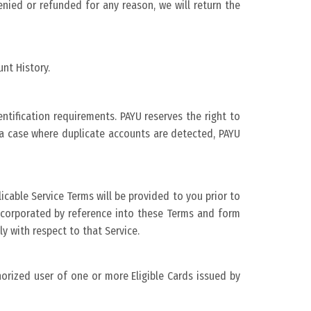
nied or refunded for any reason, we will return the
nt History.
tification requirements. PAYU reserves the right to
n a case where duplicate accounts are detected, PAYU
licable Service Terms will be provided to you prior to
incorporated by reference into these Terms and form
ly with respect to that Service.
thorized user of one or more Eligible Cards issued by