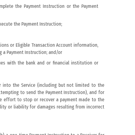
complete the Payment Instruction or the Payment
xecute the Payment Instruction;
ions or Eligible Transaction Account information,
g a Payment Instruction; and/or
es with the bank and or financial institution or
 into the Service (including but not limited to the
tempting to send the Payment Instruction), and for
le effort to stop or recover a payment made to the
ty or liability for damages resulting from incorrect