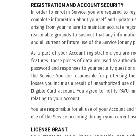
REGISTRATION AND ACCOUNT SECURITY
In order to enrol in Service, you are required to re
complete information about yourself and update us 
arising from your failure to maintain accurate regi
reasonable grounds to suspect that any informatio
and all current or future use of the Service (or any 
As a part of your Account registration, you are r
features. These pieces of data are used to authenti
password and responses to your security questions 
the Service. You are responsible for protecting th
losses you incur as a result of unauthorized use o
Eligible Card account. You agree to notify PAYU i
relating to your Account.
You are responsible for all use of your Account and
use of the Service occurring through your current u
LICENSE GRANT