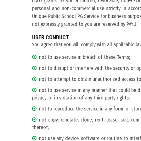
PAYU grants to you a limited, revocable, non-excl
personal and non-commercial use strictly in accor
Unique Public School PG Service for business purpose
not expressly granted to you are reserved by PAYU.
USER CONDUCT
You agree that you will comply with all applicable la
not to use service in breach of these Terms;
not to disrupt or interfere with the security or o
not to attempt to obtain unauthorized access to 
not to use service in any manner that could be d
privacy, or in violation of any third party rights;
not to reproduce the service in any form, or stor
not copy, emulate, clone, rent, lease, sell, com
thereof;
not use any device, software or routine to inter