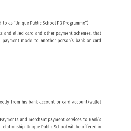
ed to as “Unique Public School PG Programme”)
rks and allied card and other payment schemes, that
ed payment mode to another person’s bank or card
ectly from his bank account or card account/wallet
al Payments and merchant payment services to Bank’s
relationship. Unique Public School will be offered in