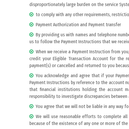
disproportionately large burden on the service Syste
to comply with any other requirements, restricti
Payment Authorization and Payment transfer
By providing us with names and telephone numbe
us to follow the Payment Instructions that we receiv
When we receive a Payment Instruction from you, 
credit your Eligible Transaction Account for the
payment(s) or cancelled and returned to you becaus
You acknowledge and agree that if your Payment
Payment Instructions by reference to the account 
that financial institutions holding the accoun
responsibility to investigate discrepancies betwee
You agree that we will not be liable in any way 
We will use reasonable efforts to complete all 
because of the existence of any one or more of the