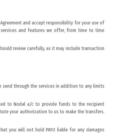
 Agreement and accept responsibility for your use of
services and features we offer, from time to time
ould review carefully, as it may include transaction
 send through the services in addition to any limits
ed to Nodal a/c to provide funds to the recipient
ute your authorization to us to make the transfers.
hat you will not hold PAYU liable for any damages