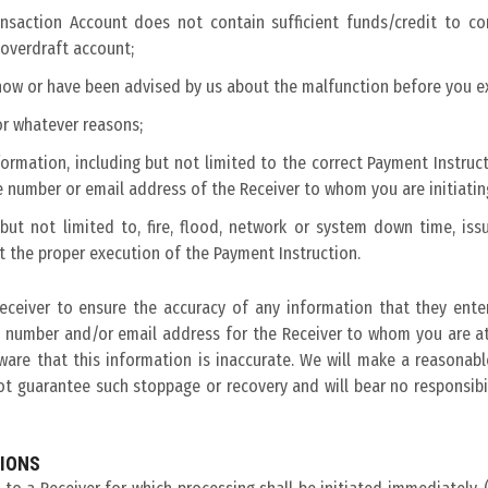
Transaction Account does not contain sufficient funds/credit to 
 overdraft account;
know or have been advised by us about the malfunction before you e
or whatever reasons;
ormation, including but not limited to the correct Payment Instruct
 number or email address of the Receiver to whom you are initiatin
ut not limited to, fire, flood, network or system down time, issu
t the proper execution of the Payment Instruction.
Receiver to ensure the accuracy of any information that they enter
 number and/or email address for the Receiver to whom you are at
ware that this information is inaccurate. We will make a reasonab
 guarantee such stoppage or recovery and will bear no responsibili
TIONS