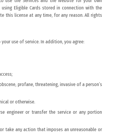
e to use the Services and the Website for your own
using Eligible Cards stored in connection with the
 this license at any time, for any reason. All rights
 your use of service. In addition, you agree:
access;
obscene, profane, threatening, invasive of a person’s
nical or otherwise.
erse engineer or transfer the service or any portion
d or take any action that imposes an unreasonable or