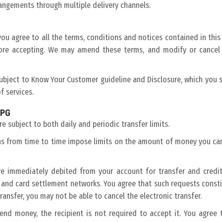
rangements through multiple delivery channels.
you agree to all the terms, conditions and notices contained in this
efore accepting. We may amend these terms, and modify or cancel 
bject to Know Your Customer guideline and Disclosure, which you sh
f services.
 PG
e subject to both daily and periodic transfer limits.
ons from time to time impose limits on the amount of money you can
re immediately debited from your account for transfer and credit
 and card settlement networks. You agree that such requests constit
ansfer, you may not be able to cancel the electronic transfer.
d money, the recipient is not required to accept it. You agree t