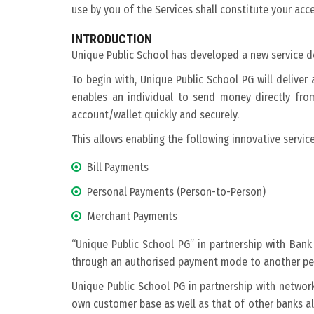
use by you of the Services shall constitute your ac
INTRODUCTION
Unique Public School has developed a new service de
To begin with, Unique Public School PG will delive
enables an individual to send money directly fr
account/wallet quickly and securely.
This allows enabling the following innovative service
Bill Payments
Personal Payments (Person-to-Person)
Merchant Payments
“Unique Public School PG” in partnership with Ban
through an authorised payment mode to another pers
Unique Public School PG in partnership with networ
own customer base as well as that of other banks all