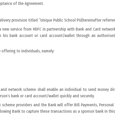
ceptance of the Agreement.
livery provision titled “Unique Public School PG(hereinafter referr
r a new service from HDFC in partnership with Bank and Card netwo
om his bank account or card account/wallet through an authoris
 offering to individuals, namely:
k and network scheme shall enable an individual to send money dir
on’s bank or card account/wallet quickly and securely.
k scheme providers and the Bank will offer Bill Payments, Person
owing Bank to capture these transactions as a sponsor bank in this 