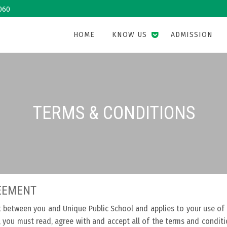
060
HOME
KNOW US
ADMISSION
TERMS & CONDITIONS
REEMENT
t between you and Unique Public School and applies to your use of
s, you must read, agree with and accept all of the terms and condit