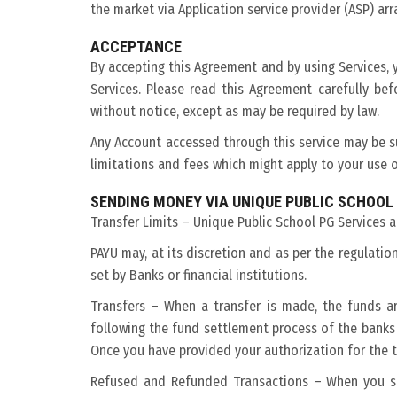
the market via Application service provider (ASP) ar
ACCEPTANCE
By accepting this Agreement and by using Services, 
Services. Please read this Agreement carefully b
without notice, except as may be required by law.
Any Account accessed through this service may be su
limitations and fees which might apply to your use o
SENDING MONEY VIA UNIQUE PUBLIC SCHOOL
Transfer Limits – Unique Public School PG Services ar
PAYU may, at its discretion and as per the regulati
set by Banks or financial institutions.
Transfers – When a transfer is made, the funds a
following the fund settlement process of the banks
Once you have provided your authorization for the tr
Refused and Refunded Transactions – When you sen