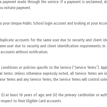
t a payment made through the service. If a payment is unclaimed, de
ou initiate payment.
to your Unique Public School login account and looking at your Accou
uplicate accounts for the same user due to security and client iden
ame user due to security and client identification requirements. I
 accounts without notification.
conditions or policies specific to the Service (“Service Terms”). App
nal terms. Unless otherwise expressly noted, all Service Terms are 
hese Terms and any Service Terms, the Service Terms will control sole
: (i) at least 18 years of age; and (ii) the primary cardholder or au
respect to their Eligible Card accounts.