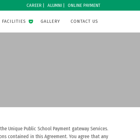
CAREER |
ALUMNI |
ONLINE PAYMENT
FACILITIES
GALLERY
CONTACT US
 the Unique Public School Payment gateway Services.
ions contained in this Agreement. You agree that any