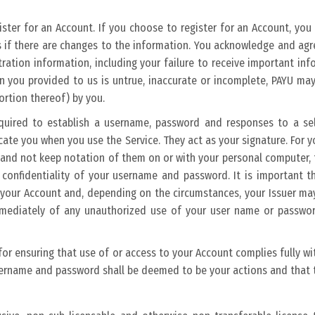
gister for an Account. If you choose to register for an Account, you
if there are changes to the information. You acknowledge and agree 
stration information, including your failure to receive important in
n you provided to us is untrue, inaccurate or incomplete, PAYU ma
portion thereof) by you.
equired to establish a username, password and responses to a sel
cate you when you use the Service. They act as your signature. For
and not keep notation of them on or with your personal computer, t
e confidentiality of your username and password. It is important 
f your Account and, depending on the circumstances, your Issuer ma
mmediately of any unauthorized use of your user name or password
 for ensuring that use of or access to your Account complies fully 
sername and password shall be deemed to be your actions and that t