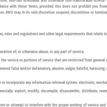
usive, non-sub licensable and otherwise non-transferable licens
dance with these Terms, provided this does not prohibit you from 
s. PAYU may in its sole discretion suspend, discontinue or terminate
ws, rules and regulations and other legal requirements that relate to
peration of, or otherwise abuse, or any part of service;
the service or portions of service that are restricted from general 
eemed false and/or defamatory, abusive, vulgar, hateful, harassing, 
e or incorporate any information retrieval system, electronic, mecha
mercially exploit, modify, decompile, disassemble, distribute, rev
fere or attempt to interfere with the proper working of service an