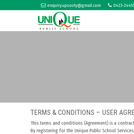
enquiry.upsooty@gmail.com
0423-2445
TERMS & CONDITIONS – USER AG
This terms and conditions (Agreement) is a contrac
By registering for the Unique Public School Service